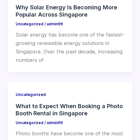
Why Solar Energy Is Becoming More
Popular Across Singapore
Uncategorized
/
admin99
Solar energy has become one of the fastest-
growing renewable energy solutions in
Singapore. Over the past decade, increasing
numbers of
Uncategorized
What to Expect When Booking a Photo
Booth Rental in Singapore
Uncategorized
/
admin99
Photo booths have become one of the most