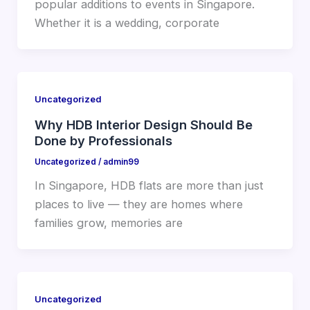
popular additions to events in Singapore.
Whether it is a wedding, corporate
Uncategorized
Why HDB Interior Design Should Be
Done by Professionals
Uncategorized
/
admin99
In Singapore, HDB flats are more than just
places to live — they are homes where
families grow, memories are
Uncategorized