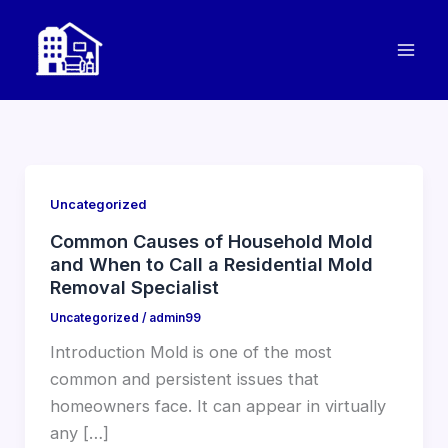
Skip
to
content
Uncategorized
Common Causes of Household Mold
and When to Call a Residential Mold
Removal Specialist
Uncategorized
/
admin99
Introduction Mold is one of the most
common and persistent issues that
homeowners face. It can appear in virtually
any […]