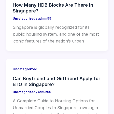
How Many HDB Blocks Are There in
Singapore?
Uncategorized
/
admin99
Singapore is globally recognized for its
public housing system, and one of the most
iconic features of the nation’s urban
Uncategorized
Can Boyfriend and Girlfriend Apply for
BTO in Singapore?
Uncategorized
/
admin99
A Complete Guide to Housing Options for
Unmarried Couples In Singapore, owning a