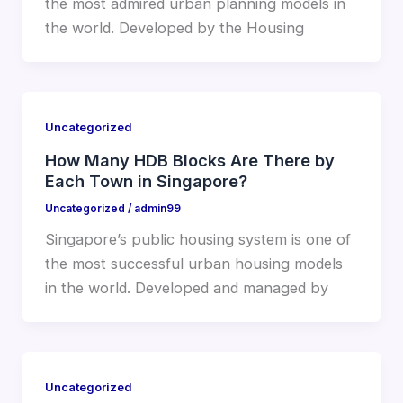
the most admired urban planning models in
the world. Developed by the Housing
Uncategorized
How Many HDB Blocks Are There by
Each Town in Singapore?
Uncategorized
/
admin99
Singapore’s public housing system is one of
the most successful urban housing models
in the world. Developed and managed by
Uncategorized