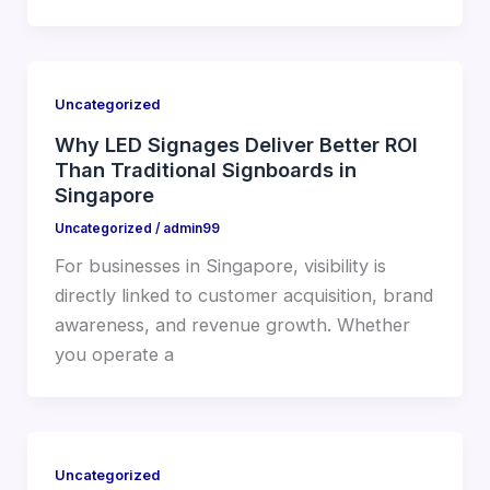
Uncategorized
Why LED Signages Deliver Better ROI
Than Traditional Signboards in
Singapore
Uncategorized
/
admin99
For businesses in Singapore, visibility is
directly linked to customer acquisition, brand
awareness, and revenue growth. Whether
you operate a
Uncategorized