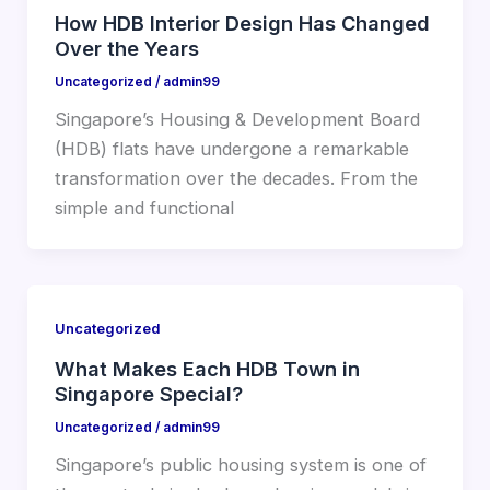
How HDB Interior Design Has Changed
Over the Years
Uncategorized
/
admin99
Singapore’s Housing & Development Board
(HDB) flats have undergone a remarkable
transformation over the decades. From the
simple and functional
Uncategorized
What Makes Each HDB Town in
Singapore Special?
Uncategorized
/
admin99
Singapore’s public housing system is one of