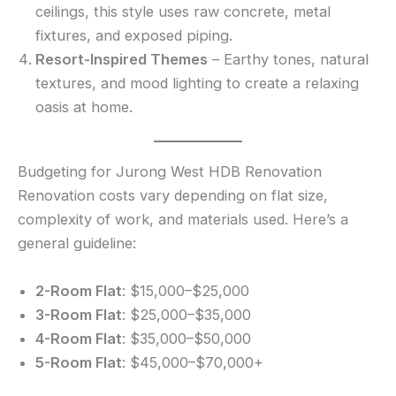
ceilings, this style uses raw concrete, metal
fixtures, and exposed piping.
Resort-Inspired Themes
– Earthy tones, natural
textures, and mood lighting to create a relaxing
oasis at home.
Budgeting for Jurong West HDB Renovation
Renovation costs vary depending on flat size,
complexity of work, and materials used. Here’s a
general guideline:
2-Room Flat
: $15,000–$25,000
3-Room Flat
: $25,000–$35,000
4-Room Flat
: $35,000–$50,000
5-Room Flat
: $45,000–$70,000+