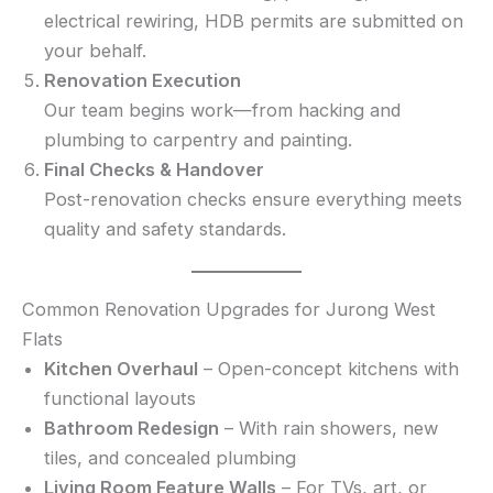
electrical rewiring, HDB permits are submitted on
your behalf.
Renovation Execution
Our team begins work—from hacking and
plumbing to carpentry and painting.
Final Checks & Handover
Post-renovation checks ensure everything meets
quality and safety standards.
Common Renovation Upgrades for Jurong West
Flats
Kitchen Overhaul
– Open-concept kitchens with
functional layouts
Bathroom Redesign
– With rain showers, new
tiles, and concealed plumbing
Living Room Feature Walls
– For TVs, art, or