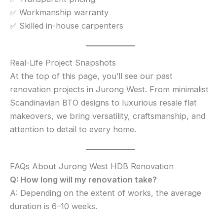
✅ Workmanship warranty
✅ Skilled in-house carpenters
Real-Life Project Snapshots
At the top of this page, you’ll see our past
renovation projects in Jurong West. From minimalist
Scandinavian BTO designs to luxurious resale flat
makeovers, we bring versatility, craftsmanship, and
attention to detail to every home.
FAQs About Jurong West HDB Renovation
Q: How long will my renovation take?
A: Depending on the extent of works, the average
duration is 6–10 weeks.