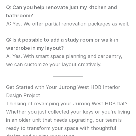
Q: Can you help renovate just my kitchen and
bathroom?
A: Yes. We offer partial renovation packages as well.
Q: Is it possible to add a study room or walk-in
wardrobe in my layout?
A: Yes. With smart space planning and carpentry,
we can customize your layout creatively.
Get Started with Your Jurong West HDB Interior
Design Project
Thinking of revamping your Jurong West HDB flat?
Whether you just collected your keys or you’re living
in an older unit that needs upgrading, our team is
ready to transform your space with thoughtful