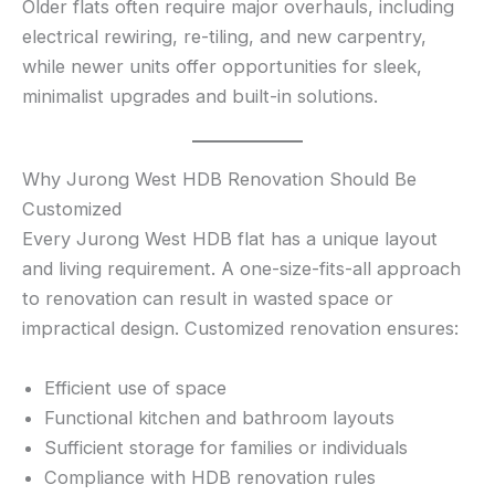
Older flats often require major overhauls, including
electrical rewiring, re-tiling, and new carpentry,
while newer units offer opportunities for sleek,
minimalist upgrades and built-in solutions.
Why Jurong West HDB Renovation Should Be
Customized
Every Jurong West HDB flat has a unique layout
and living requirement. A one-size-fits-all approach
to renovation can result in wasted space or
impractical design. Customized renovation ensures:
Efficient use of space
Functional kitchen and bathroom layouts
Sufficient storage for families or individuals
Compliance with HDB renovation rules