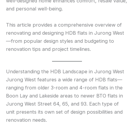
well-designed home enhances comfort, resale value,
and personal well-being.
This article provides a comprehensive overview of
renovating and designing HDB flats in Jurong West
—from popular design styles and budgeting to
renovation tips and project timelines.
Understanding the HDB Landscape in Jurong West
Jurong West features a wide range of HDB flats—
ranging from older 3-room and 4-room flats in the
Boon Lay and Lakeside areas to newer BTO flats in
Jurong West Street 64, 65, and 93. Each type of
unit presents its own set of design possibilities and
renovation needs.