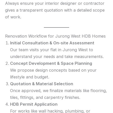
Always ensure your interior designer or contractor
gives a transparent quotation with a detailed scope
of work.
Renovation Workflow for Jurong West HDB Homes
Initial Consultation & On-site Assessment
Our team visits your flat in Jurong West to
understand your needs and take measurements.
Concept Development & Space Planning
We propose design concepts based on your
lifestyle and budget.
Quotation & Material Selection
Once approved, we finalize materials like flooring,
tiles, fittings, and carpentry finishes.
HDB Permit Application
For works like wall hacking, plumbing, or