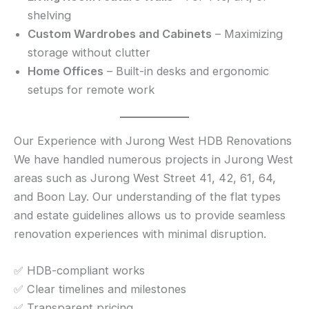
shelving
Custom Wardrobes and Cabinets
– Maximizing
storage without clutter
Home Offices
– Built-in desks and ergonomic
setups for remote work
Our Experience with Jurong West HDB Renovations
We have handled numerous projects in Jurong West
areas such as Jurong West Street 41, 42, 61, 64,
and Boon Lay. Our understanding of the flat types
and estate guidelines allows us to provide seamless
renovation experiences with minimal disruption.
✅ HDB-compliant works
✅ Clear timelines and milestones
✅ Transparent pricing