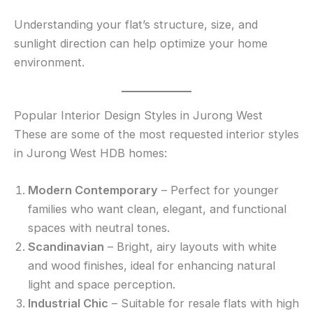
Understanding your flat’s structure, size, and
sunlight direction can help optimize your home
environment.
Popular Interior Design Styles in Jurong West
These are some of the most requested interior styles
in Jurong West HDB homes:
Modern Contemporary
– Perfect for younger
families who want clean, elegant, and functional
spaces with neutral tones.
Scandinavian
– Bright, airy layouts with white
and wood finishes, ideal for enhancing natural
light and space perception.
Industrial Chic
– Suitable for resale flats with high