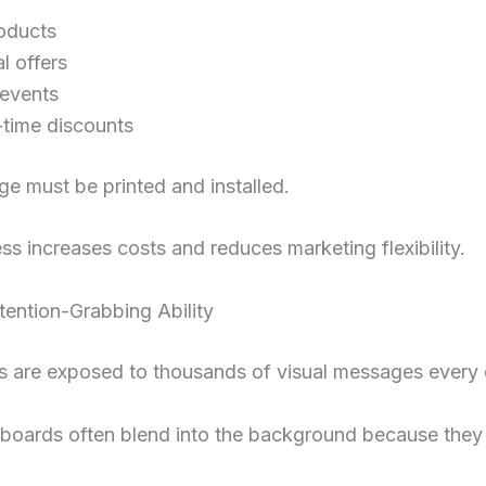
oducts
l offers
 events
-time discounts
e must be printed and installed.
ss increases costs and reduces marketing flexibility.
tention-Grabbing Ability
 are exposed to thousands of visual messages every 
nboards often blend into the background because they 