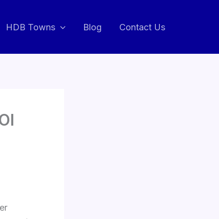
HDB Towns
Blog
Contact Us
OI
er