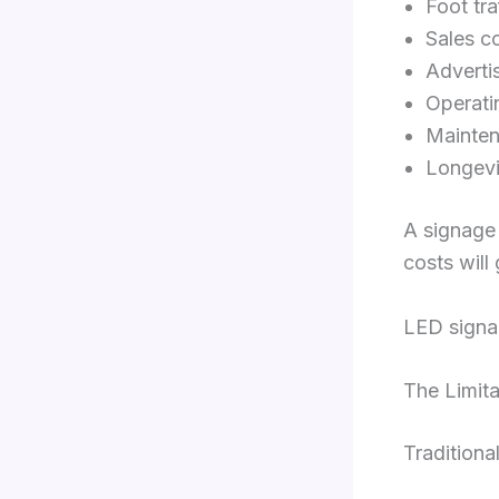
Foot tra
Sales c
Adverti
Operati
Mainte
Longevi
A signage 
costs will
LED signag
The Limita
Traditiona