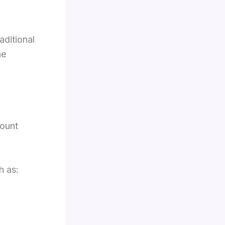
aditional
he
mount
h as: