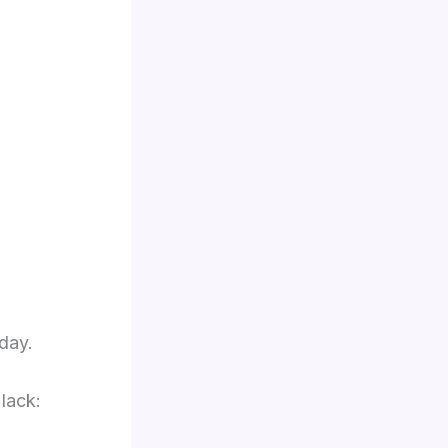
day.
lack: