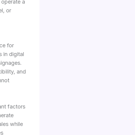
 operate a
l, or
ce for
in digital
signages.
bility, and
nnot
nt factors
nerate
les while
es