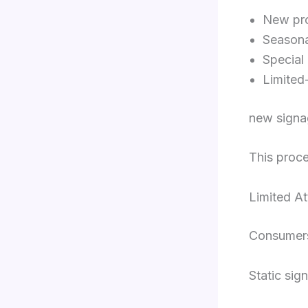
New pr
Seasona
Special
Limited
new signag
This proce
Limited At
Consumers
Static sig