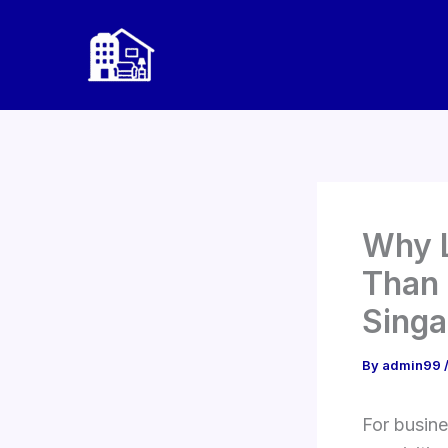
Skip
to
content
Why L
Than 
Singa
By
admin99
For busine