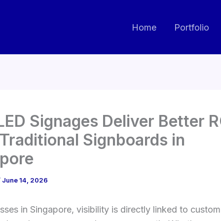
Home
Portfolio
ED Signages Deliver Better R
Traditional Signboards in
pore
/
June 14, 2026
sses in Singapore, visibility is directly linked to custom