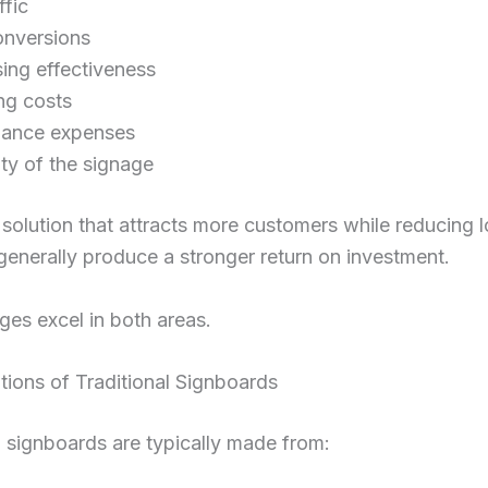
ffic
onversions
sing effectiveness
ng costs
nance expenses
ty of the signage
solution that attracts more customers while reducing 
 generally produce a stronger return on investment.
es excel in both areas.
tions of Traditional Signboards
l signboards are typically made from: