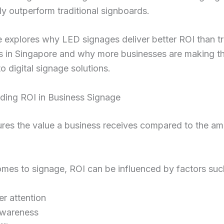
ly outperform traditional signboards.
le explores why LED signages deliver better ROI than tr
s in Singapore and why more businesses are making t
to digital signage solutions.
ding ROI in Business Signage
res the value a business receives compared to the a
mes to signage, ROI can be influenced by factors suc
r attention
awareness