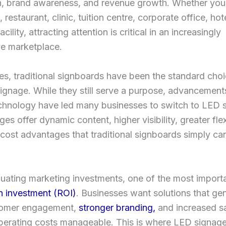
on, brand awareness, and revenue growth. Whether you
, restaurant, clinic, tuition centre, corporate office, hote
facility, attracting attention is critical in an increasingly
ve marketplace.
s, traditional signboards have been the standard choi
ignage. While they still serve a purpose, advancements 
echnology have led many businesses to switch to LED 
es offer dynamic content, higher visibility, greater flexi
cost advantages that traditional signboards simply ca
ating marketing investments, one of the most importa
n investment (ROI)
. Businesses want solutions that ge
tomer engagement,
stronger branding,
and increased sa
perating costs manageable. This is where LED signag