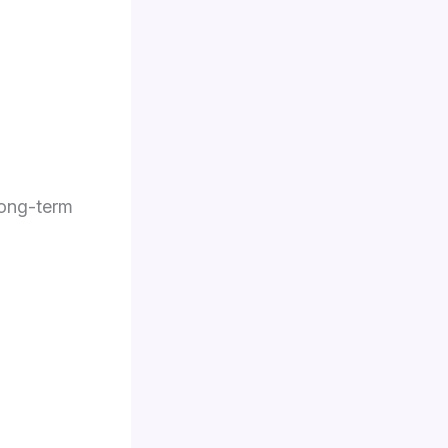
long-term