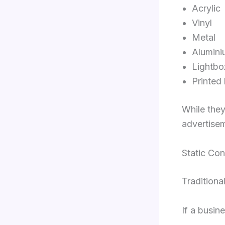
Acrylic
Vinyl
Metal
Alumini
Lightbo
Printed
While they
advertisem
Static Con
Traditiona
If a busin