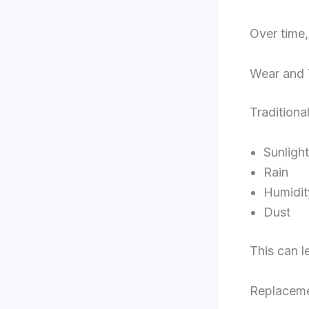
Over time,
Wear and 
Traditiona
Sunlight
Rain
Humidit
Dust
This can l
Replaceme