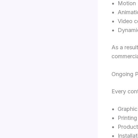
Motion
Animati
Video c
Dynami
As a resul
commercia
Ongoing P
Every cont
Graphic
Printing
Product
Installa