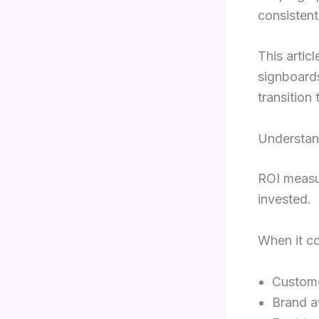
consistent
This artic
signboard
transition 
Understan
ROI measu
invested.
When it co
Custome
Brand 