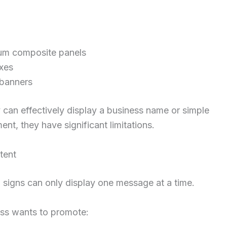
um composite panels
xes
 banners
 can effectively display a business name or simple
ent, they have significant limitations.
tent
l signs can only display one message at a time.
ess wants to promote: