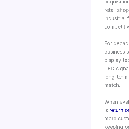
acquisiti
retail shop
industrial 
competiti
For decade
business s
display t
LED signag
long-term 
match.
When evalu
is
return o
more cus
keeping o