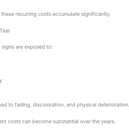
 these recurring costs accumulate significantly.
Tear
l signs are exposed to:
y
ead to fading, discoloration, and physical deterioration
nt costs can become substantial over the years.