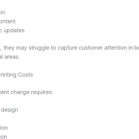
on
ontent
c updates
t, they may struggle to capture customer attention in 
l areas.
rinting Costs
ent change requires:
 design
ion
tion