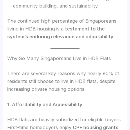
community building, and sustainability.
The continued high percentage of Singaporeans
living in HDB housing is a
testament to the
system’s enduring relevance and adaptability
.
Why So Many Singaporeans Live in HDB Flats
There are several key reasons why nearly 80% of
residents still choose to live in HDB flats, despite
increasing private housing options.
1.
Affordability and Accessibility
HDB flats are heavily subsidized for eligible buyers.
First-time homebuyers enjoy
CPF housing grants