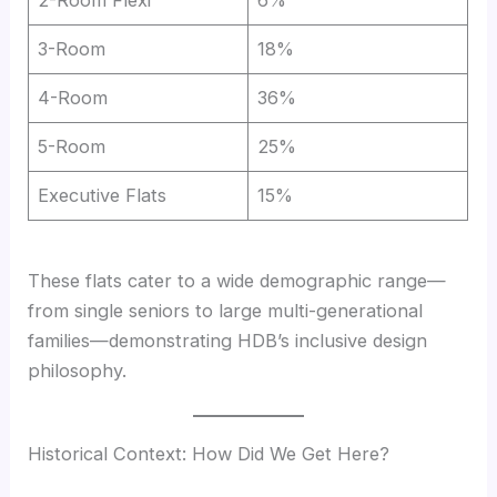
3-Room
18%
4-Room
36%
5-Room
25%
Executive Flats
15%
These flats cater to a wide demographic range—
from single seniors to large multi-generational
families—demonstrating HDB’s inclusive design
philosophy.
Historical Context: How Did We Get Here?