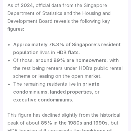
As of
2024
, official data from the Singapore
Department of Statistics and the Housing and
Development Board reveals the following key
figures:
Approximately 78.3% of Singapore’s resident
population
lives in
HDB flats
.
Of those,
around 89% are homeowners
, with
the rest being renters under HDB’s public rental
scheme or leasing on the open market.
The remaining residents live in
private
condominiums, landed properties
, or
executive condominiums
.
This figure has declined slightly from the historical
peak of about
85% in the 1980s and 1990s
, but
HDB housing still represents the
backbone of