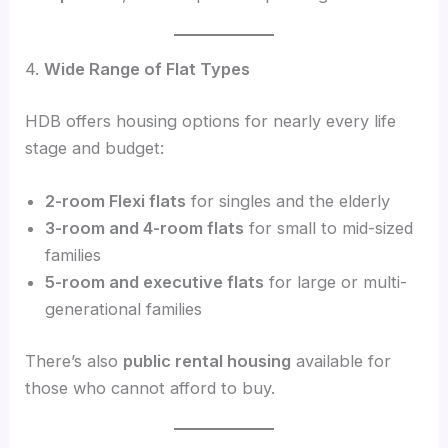
4.
Wide Range of Flat Types
HDB offers housing options for nearly every life
stage and budget:
2-room Flexi flats
for singles and the elderly
3-room and 4-room flats
for small to mid-sized
families
5-room and executive flats
for large or multi-
generational families
There’s also
public rental housing
available for
those who cannot afford to buy.