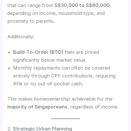
that can range from
S$30,000 to S$80,000
,
depending on income, household type, and
proximity to parents.
Additionally:
Build-To-Order (BTO)
flats are priced
significantly below market value.
Monthly repayments can often be covered
entirely through CPF contributions, requiring
little or no out-of-pocket cash.
This makes homeownership achievable for the
majority of Singaporeans
, regardless of income.
2.
Strategic Urban Planning