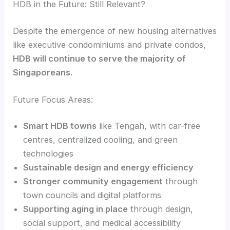
HDB in the Future: Still Relevant?
Despite the emergence of new housing alternatives
like executive condominiums and private condos,
HDB will continue to serve the majority of
Singaporeans
.
Future Focus Areas:
Smart HDB towns
like Tengah, with car-free
centres, centralized cooling, and green
technologies
Sustainable design and energy efficiency
Stronger community engagement
through
town councils and digital platforms
Supporting aging in place
through design,
social support, and medical accessibility