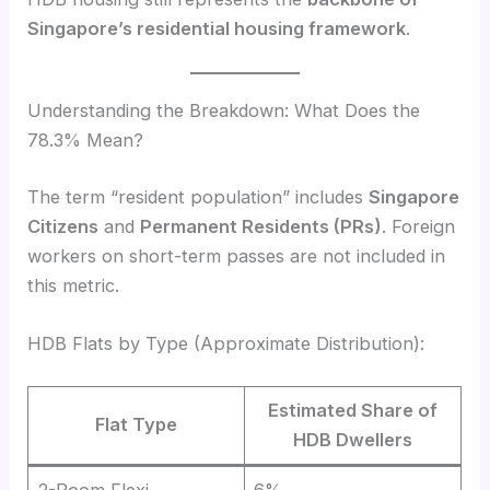
Singapore’s residential housing framework
.
Understanding the Breakdown: What Does the
78.3% Mean?
The term “resident population” includes
Singapore
Citizens
and
Permanent Residents (PRs)
. Foreign
workers on short-term passes are not included in
this metric.
HDB Flats by Type (Approximate Distribution):
Estimated Share of
Flat Type
HDB Dwellers
2-Room Flexi
6%