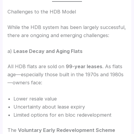
Challenges to the HDB Model
While the HDB system has been largely successful,
there are ongoing and emerging challenges:
a)
Lease Decay and Aging Flats
All HDB flats are sold on
99-year leases
. As flats
age—especially those built in the 1970s and 1980s
—owners face:
Lower resale value
Uncertainty about lease expiry
Limited options for en bloc redevelopment
The
Voluntary Early Redevelopment Scheme