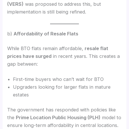
(VERS)
was proposed to address this, but
implementation is still being refined.
b)
Affordability of Resale Flats
While BTO flats remain affordable,
resale flat
prices have surged
in recent years. This creates a
gap between:
First-time buyers who can’t wait for BTO
Upgraders looking for larger flats in mature
estates
The government has responded with policies like
the
Prime Location Public Housing (PLH)
model to
ensure long-term affordability in central locations.