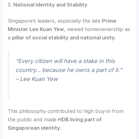
5.
National Identity and Stability
Singapore’s leaders, especially the late
Prime
Minister Lee Kuan Yew
, viewed homeownership as
a
pillar of social stability and national unity
.
“Every citizen will have a stake in this
country… because he owns a part of it.”
– Lee Kuan Yew
This philosophy contributed to high buy-in from
the public and made
HDB living part of
Singaporean identity
.