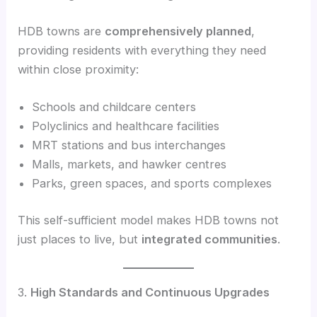
HDB towns are
comprehensively planned
,
providing residents with everything they need
within close proximity:
Schools and childcare centers
Polyclinics and healthcare facilities
MRT stations and bus interchanges
Malls, markets, and hawker centres
Parks, green spaces, and sports complexes
This self-sufficient model makes HDB towns not
just places to live, but
integrated communities
.
3.
High Standards and Continuous Upgrades