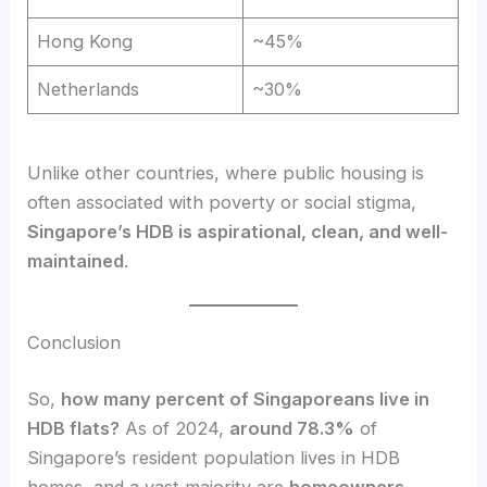
Hong Kong
~45%
Netherlands
~30%
Unlike other countries, where public housing is
often associated with poverty or social stigma,
Singapore’s HDB is aspirational, clean, and well-
maintained
.
Conclusion
So,
how many percent of Singaporeans live in
HDB flats?
As of 2024,
around 78.3%
of
Singapore’s resident population lives in HDB