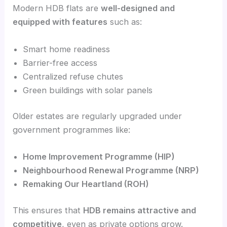
Modern HDB flats are
well-designed and
equipped with features
such as:
Smart home readiness
Barrier-free access
Centralized refuse chutes
Green buildings with solar panels
Older estates are regularly upgraded under
government programmes like:
Home Improvement Programme (HIP)
Neighbourhood Renewal Programme (NRP)
Remaking Our Heartland (ROH)
This ensures that
HDB remains attractive and
competitive
, even as private options grow.