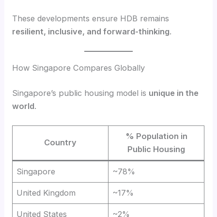
These developments ensure HDB remains
resilient, inclusive, and forward-thinking
.
How Singapore Compares Globally
Singapore’s public housing model is
unique in the
world
.
% Population in
Country
Public Housing
Singapore
~78%
United Kingdom
~17%
United States
~2%