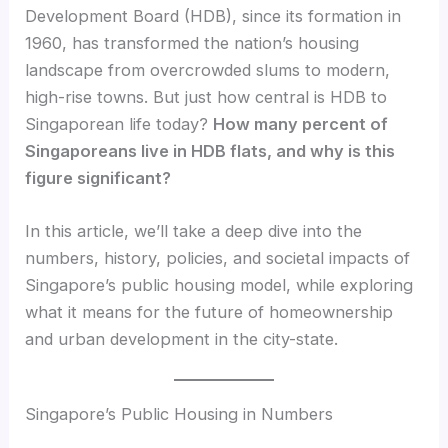
Development Board (HDB), since its formation in
1960, has transformed the nation’s housing
landscape from overcrowded slums to modern,
high-rise towns. But just how central is HDB to
Singaporean life today?
How many percent of
Singaporeans live in HDB flats, and why is this
figure significant?
In this article, we’ll take a deep dive into the
numbers, history, policies, and societal impacts of
Singapore’s public housing model, while exploring
what it means for the future of homeownership
and urban development in the city-state.
Singapore’s Public Housing in Numbers