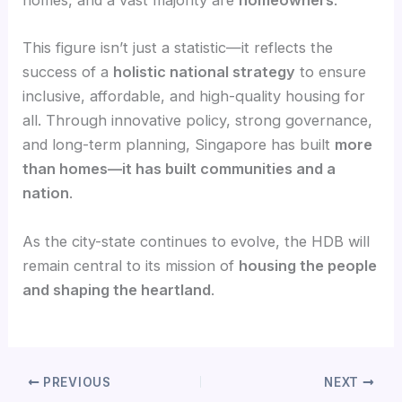
homes, and a vast majority are
homeowners
.
This figure isn’t just a statistic—it reflects the
success of a
holistic national strategy
to ensure
inclusive, affordable, and high-quality housing for
all. Through innovative policy, strong governance,
and long-term planning, Singapore has built
more
than homes—it has built communities and a
nation
.
As the city-state continues to evolve, the HDB will
remain central to its mission of
housing the people
and shaping the heartland
.
PREVIOUS
NEXT