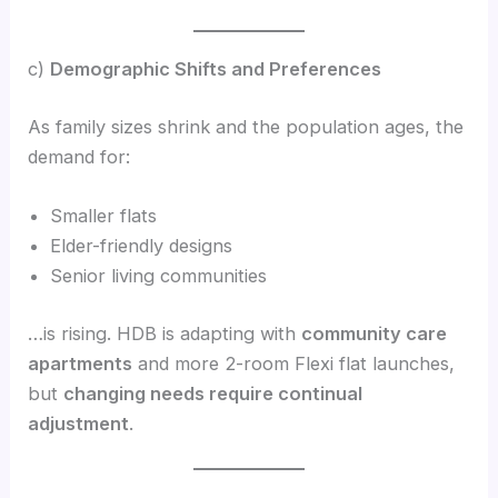
c)
Demographic Shifts and Preferences
As family sizes shrink and the population ages, the
demand for:
Smaller flats
Elder-friendly designs
Senior living communities
…is rising. HDB is adapting with
community care
apartments
and more 2-room Flexi flat launches,
but
changing needs require continual
adjustment
.