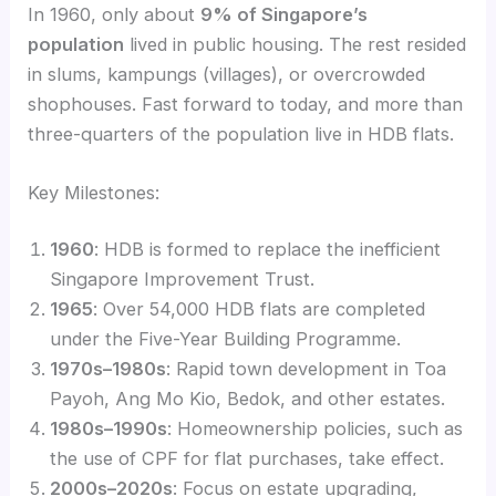
In 1960, only about
9% of Singapore’s
population
lived in public housing. The rest resided
in slums, kampungs (villages), or overcrowded
shophouses. Fast forward to today, and more than
three-quarters of the population live in HDB flats.
Key Milestones:
1960
: HDB is formed to replace the inefficient
Singapore Improvement Trust.
1965
: Over 54,000 HDB flats are completed
under the Five-Year Building Programme.
1970s–1980s
: Rapid town development in Toa
Payoh, Ang Mo Kio, Bedok, and other estates.
1980s–1990s
: Homeownership policies, such as
the use of CPF for flat purchases, take effect.
2000s–2020s
: Focus on estate upgrading,